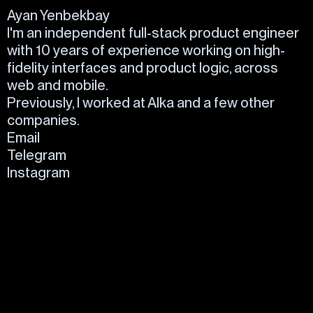
Ayan Yenbekbay
I'm an independent full-stack product engineer
with 10 years of experience working on high-
fidelity interfaces and product logic, across
web and mobile.
Previously, I worked at
Alka
and a few
other
companies.
Email
Telegram
Instagram